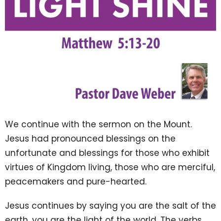
We continue with the sermon on the Mount.
Jesus had pronounced blessings on the
unfortunate and blessings for those who exhibit
virtues of Kingdom living, those who are merciful,
peacemakers and pure-hearted.
Jesus continues by saying you are the salt of the
earth, you are the light of the world.
The verbs