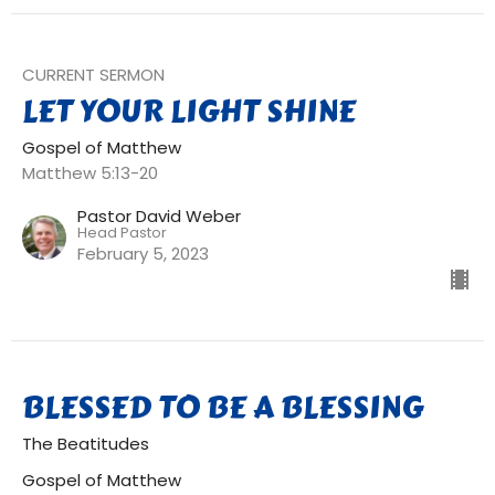
CURRENT SERMON
LET YOUR LIGHT SHINE
Gospel of Matthew
Matthew 5:13-20
Pastor David Weber
Head Pastor
February 5, 2023
BLESSED TO BE A BLESSING
The Beatitudes
Gospel of Matthew