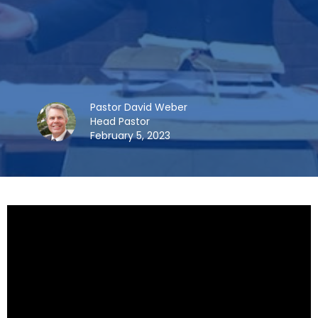
Pastor David Weber
Head Pastor
February 5, 2023