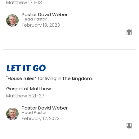
Matthew 17:1-13
Pastor David Weber
Head Pastor
February 19, 2023
LET IT GO
"House rules” for living in the kingdom
Gospel of Matthew
Matthew 5:21-37
Pastor David Weber
Head Pastor
February 12, 2023