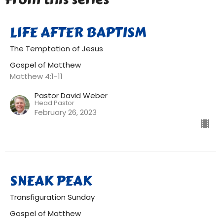
LIFE AFTER BAPTISM
The Temptation of Jesus
Gospel of Matthew
Matthew 4:1-11
Pastor David Weber
Head Pastor
February 26, 2023
SNEAK PEAK
Transfiguration Sunday
Gospel of Matthew