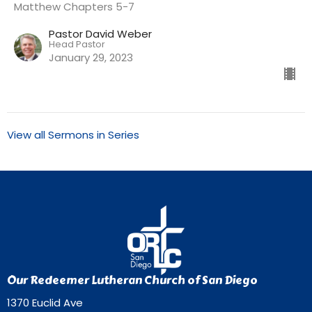
Matthew Chapters 5-7
Pastor David Weber
Head Pastor
January 29, 2023
View all Sermons in Series
Our Redeemer Lutheran Church of San Diego
1370 Euclid Ave