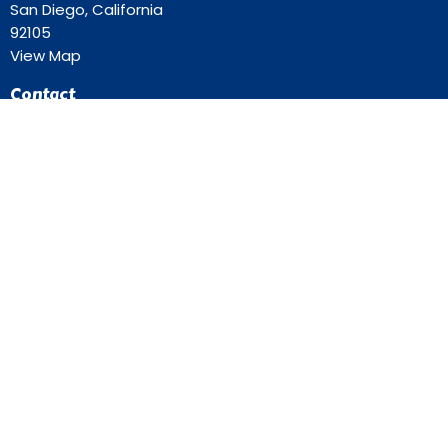
San Diego, California
92105
View Map
Contact
Phone:
619-262-0757
Email
:
ourredeemer@orlcsd.org
Office Hours
Mon to Thurs 9AM - 3PM
Home
Giving
Events
Blog
About
Contact