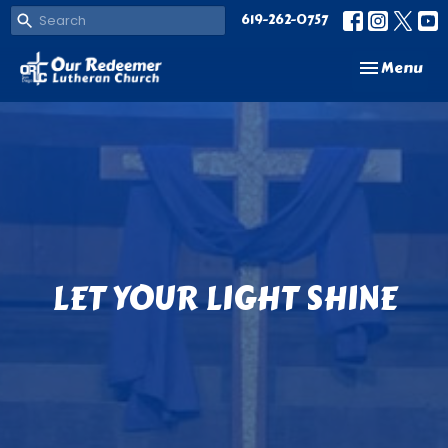
619-262-0757
Toggle navi
Menu
LET YOUR LIGHT SHINE