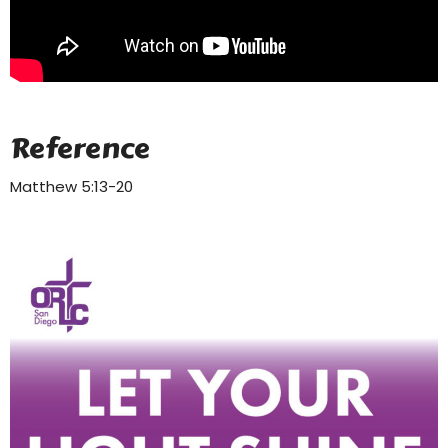
Reference
Matthew 5:13-20