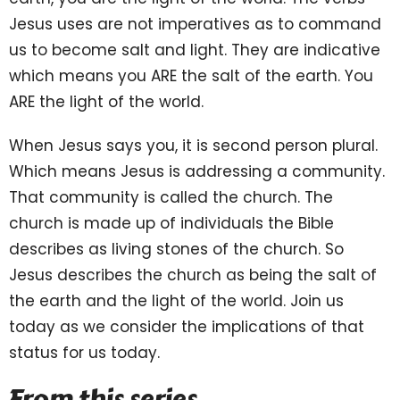
Jesus uses are not imperatives as to command
us to become salt and light. They are indicative
which means you ARE the salt of the earth. You
ARE the light of the world.
When Jesus says you, it is second person plural.
Which means Jesus is addressing a community.
That community is called the church. The
church is made up of individuals the Bible
describes as living stones of the church. So
Jesus describes the church as being the salt of
the earth and the light of the world. Join us
today as we consider the implications of that
status for us today.
From this series