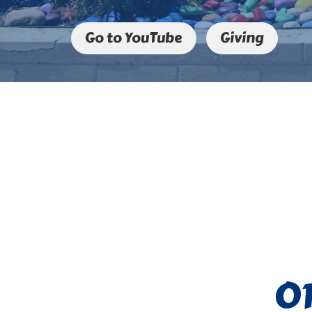
Go to YouTube
Giving
O