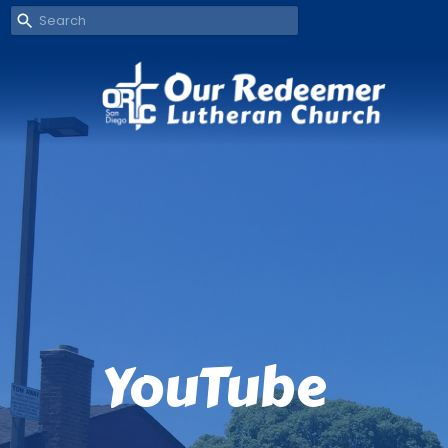
YouTube