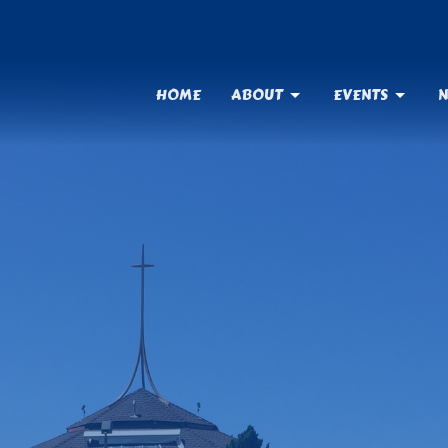
HOME
ABOUT
EVENTS
N