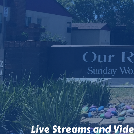
Live Streams and Vid