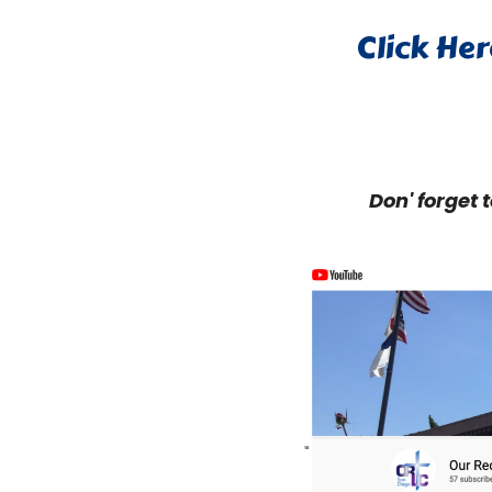
Click Her
Don' forget 