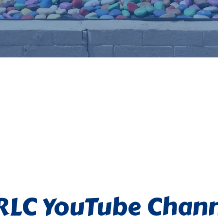
RLC YouTube Chann