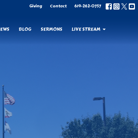
Giving
Contact
619-262-0757
EWS
BLOG
SERMONS
LIVE STREAM