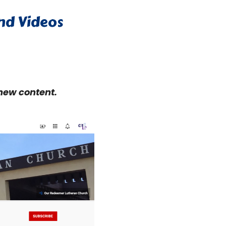
and Videos
 new content.