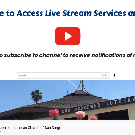
e to Access Live Stream Services 
to subscribe to channel to receive notifications of