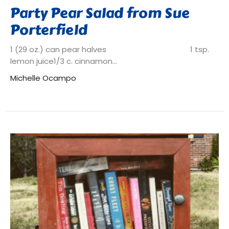
Party Pear Salad from Sue
Porterfield
1 (29 oz.) can pear halves 1 tsp.
lemon juice1/3 c. cinnamon...
Michelle Ocampo