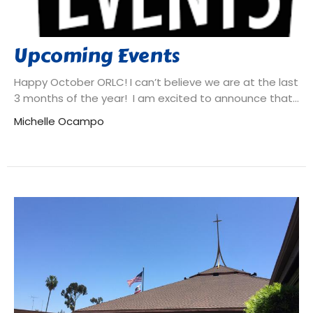
Upcoming Events
Happy October ORLC! I can’t believe we are at the last
3 months of the year! I am excited to announce that...
Michelle Ocampo