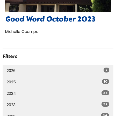
Good Word October 2023
Michelle Ocampo
Filters
7
2026
10
2025
38
2024
37
2023
34