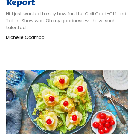
Report
Hi, I just wanted to say how fun the Chili Cook-Off and
Talent Show was. Oh my goodness we have such
talented...
Michelle Ocampo