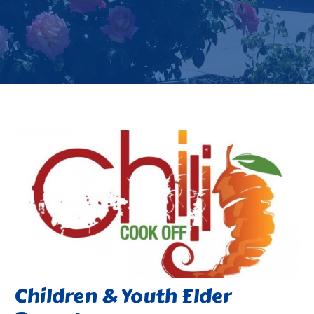
Children & Youth Elder