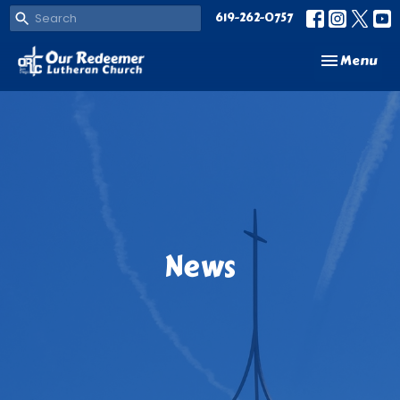
619-262-0757
Toggle navi
Menu
News