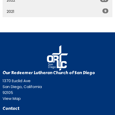
2022
9
2021
Our Redeemer Lutheran Church of San Diego
1370 Euclid Ave
San Diego, California
92105
View Map
Contact