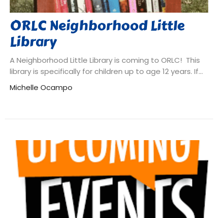
ORLC Neighborhood Little
Library
A Neighborhood Little Library is coming to ORLC! This
library is specifically for children up to age 12 years. If...
Michelle Ocampo