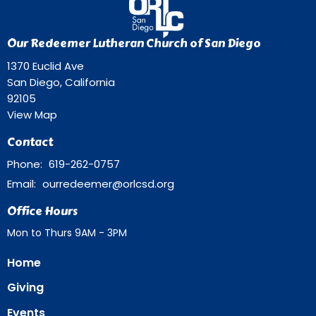
Our Redeemer Lutheran Church of San Diego
1370 Euclid Ave
San Diego, California
92105
View Map
Contact
Phone:
619-262-0757
Email
:
ourredeemer@orlcsd.org
Office Hours
Mon to Thurs 9AM - 3PM
Home
Giving
Events