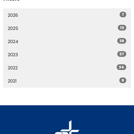
7
2026
10
2025
38
2024
37
2023
34
2022
9
2021