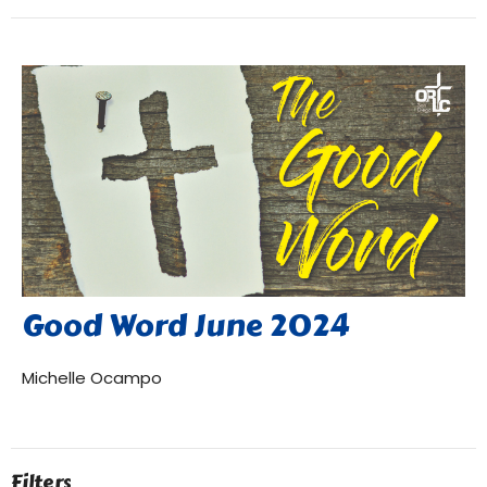
Good Word June 2024
Michelle Ocampo
Filters