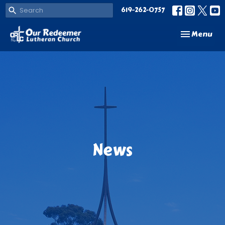
619-262-0757
Toggle navi
Menu
News