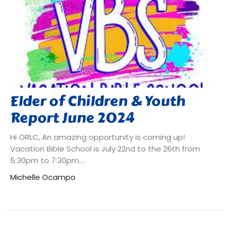
Elder of Children & Youth
Report June 2024
Hi ORLC, An amazing opportunity is coming up!
Vacation Bible School is July 22nd to the 26th from
5:30pm to 7:30pm....
Michelle Ocampo