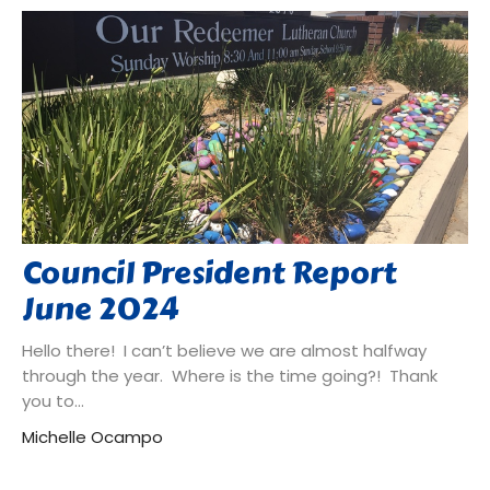
Council President Report
June 2024
Hello there! I can’t believe we are almost halfway
through the year. Where is the time going?! Thank
you to...
Michelle Ocampo