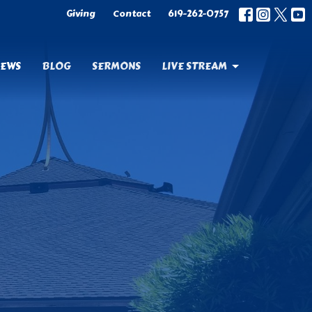
Giving
Contact
619-262-0757
EWS
BLOG
SERMONS
LIVE STREAM