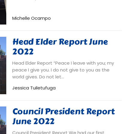
Michelle Ocampo
Head Elder Report June
2022
Head Elder Report “Peace I leave with you; my
peace I give you. I do not give to you as the
world gives. Do not let...
Jessica Tuiletufuga
Council President Report
June 2022
Council President Report We had our first