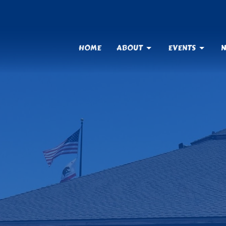
HOME
ABOUT
EVENTS
N