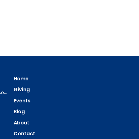
Home
Giving
ourredeemer@orlcsd.org
Events
Blog
About
Contact