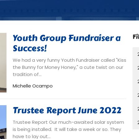
Youth Group Fundraiser a
Fi
Success!
We had a very funny Youth Fundraiser called "Kiss
the Bunny for Money Honey," a cute twist on our
tradition of...
Michelle Ocampo
Trustee Report June 2022
Trustee Report Our much-awaited solar system
is being installed. It will take a week or so. They
have to lay out...