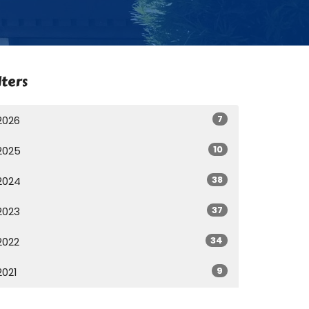
lters
7
2026
10
2025
38
2024
37
2023
34
2022
9
2021