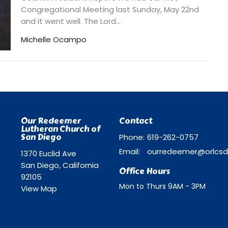
Congregational Meeting last Sunday, May 22nd
and it went well. The Lord...
Michelle Ocampo
Our Redeemer
Contact
Lutheran Church of
San Diego
Phone:
619-262-0757
Email
:
1370 Euclid Ave
San Diego, California
Office Hours
92105
Mon to Thurs 9AM - 3PM
View Map