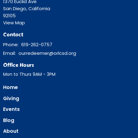
1370 Euclid Ave
San Diego, California
92105
View Map
Contact
Phone:
619-262-0757
Email
:
ourredeemer@orlcsd.org
Office Hours
Mon to Thurs 9AM - 3PM
Home
Giving
Events
Blog
About