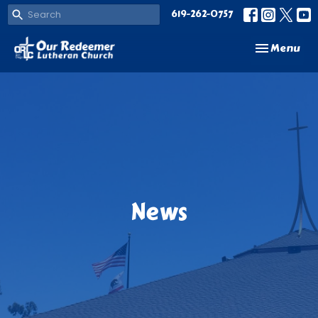
619-262-0757
Toggle navi
Menu
News