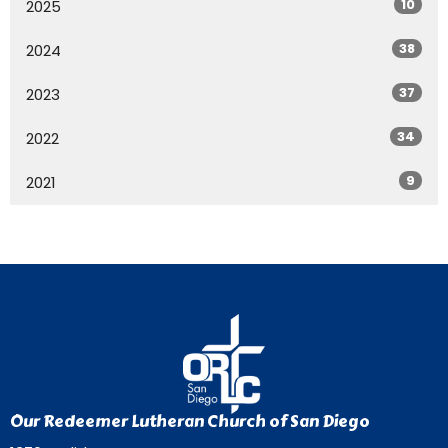
10
2025
38
2024
37
2023
34
2022
9
2021
Our Redeemer Lutheran Church of San Diego