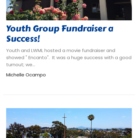
Youth Group Fundraiser a
Success!
Youth and LWML hosted a movie fundraiser and
showed " Encanto". It was a huge success with a good
turnout; we...
Michelle Ocampo