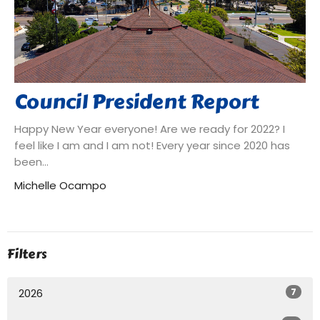
Council President Report
Happy New Year everyone! Are we ready for 2022? I
feel like I am and I am not! Every year since 2020 has
been...
Michelle Ocampo
Filters
7
2026