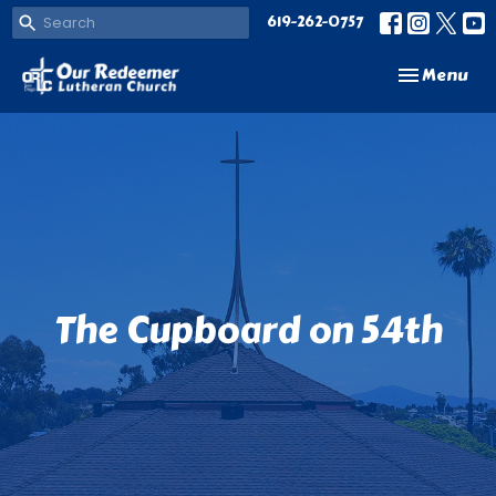
619-262-0757
Toggle navi
Menu
The Cupboard on 54th