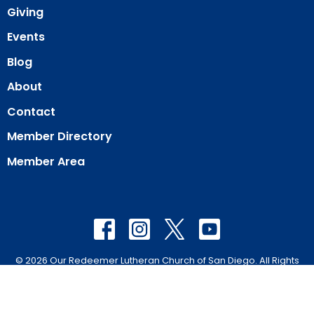
Giving
Events
Blog
About
Contact
Member Directory
Member Area
© 2026 Our Redeemer Lutheran Church of San Diego. All Rights
Reserved. |
Login