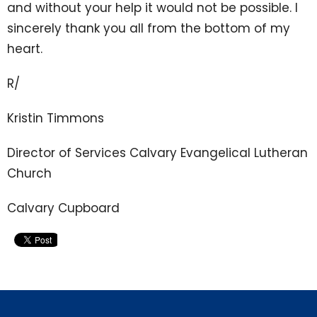
and without your help it would not be possible. I
sincerely thank you all from the bottom of my
heart.
R/
Kristin Timmons
Director of Services Calvary Evangelical Lutheran
Church
Calvary Cupboard