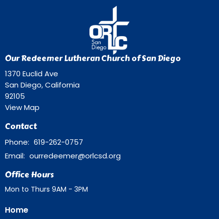
Our Redeemer Lutheran Church of San Diego
1370 Euclid Ave
San Diego, California
92105
View Map
Contact
Phone:
619-262-0757
Email
:
ourredeemer@orlcsd.org
Office Hours
Mon to Thurs 9AM - 3PM
Home