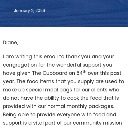
January 2, 2026
Diane,
I am writing this email to thank you and your
congregation for the wonderful support you
th
have given The Cupboard on 54
over this past
year. The food items that you supply are used to
make up special meal bags for our clients who
do not have the ability to cook the food that is
provided with our normal monthly packages.
Being able to provide everyone with food and
support is a vital part of our community mission