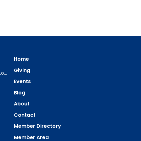
Home
Giving
ourredeemer@orlcsd.org
Events
Blog
About
Contact
Member Directory
Member Area