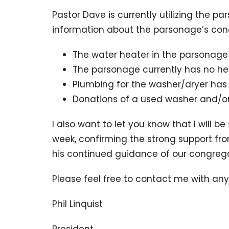
Pastor Dave is currently utilizing the p
information about the parsonage’s cond
The water heater in the parsonage i
The parsonage currently has no heat
Plumbing for the washer/dryer has
Donations of a used washer and/or
I also want to let you know that I will be
week, confirming the strong support fr
his continued guidance of our congrega
Please feel free to contact me with an
Phil Linquist
President