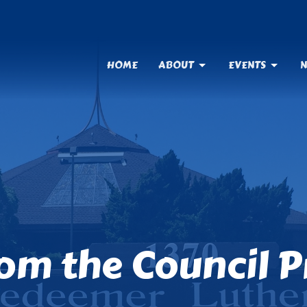
HOME
ABOUT
EVENTS
N
om the Council P