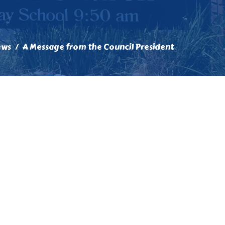
ews
A Message from the Council President