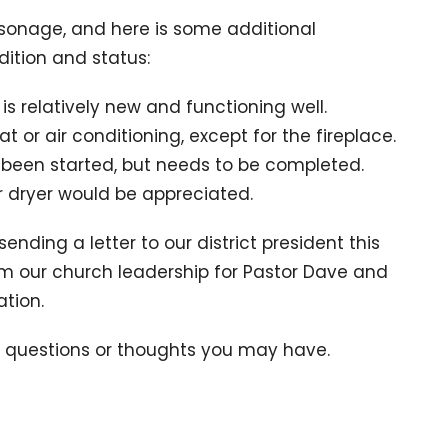
arsonage, and here is some additional
ition and status:
s relatively new and functioning well.
 or air conditioning, except for the fireplace.
 been started, but needs to be completed.
 dryer would be appreciated.
 sending a letter to our district president this
om our church leadership for Pastor Dave and
tion.
y questions or thoughts you may have.