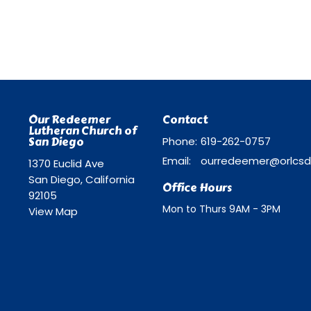
Our Redeemer
Contact
Lutheran Church of
San Diego
Phone:
619-262-0757
Email
:
1370 Euclid Ave
San Diego, California
Office Hours
92105
Mon to Thurs 9AM - 3PM
View Map