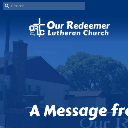
A Message fr