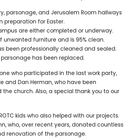
ary, parsonage, and Jerusalem Room hallways
 preparation for Easter.
campus are either completed or underway.
 unwanted furniture and is 95% clean.
as been professionally cleaned and sealed.
e parsonage has been replaced.
ne who participated in the last work party,
Mike and Dan Herman, who have been
d the church.
Also, a special thank you to our
OTC kids who also helped with our projects.
ehn, who, over recent years, donated countless
and renovation of the parsonage.