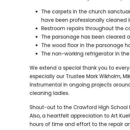
The carpets in the church sanctu
have been professionally cleaned in
Restroom repairs throughout the 
The parsonage has been cleared of
The wood floor in the parsonage h
The non-working refrigerator in th
We extend a special thank you to everyo
especially our Trustee Mark Wikholm, 
instrumental in ongoing projects aroun
cleaning ladies.
Shout-out to the Crawford High School R
Also, a heartfelt appreciation to Art Ku
hours of time and effort to the repair 