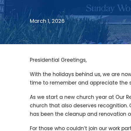
March 1, 2026
Presidential Greetings,
With the holidays behind us, we are now
time to remember and appreciate the sa
As we start a new church year at Our R
church that also deserves recognition. 
has been the cleanup and renovation o
For those who couldn’t join our work pa