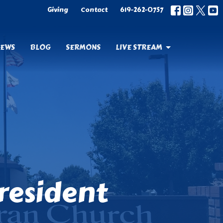
Giving
Contact
619-262-0757
EWS
BLOG
SERMONS
LIVE STREAM
resident