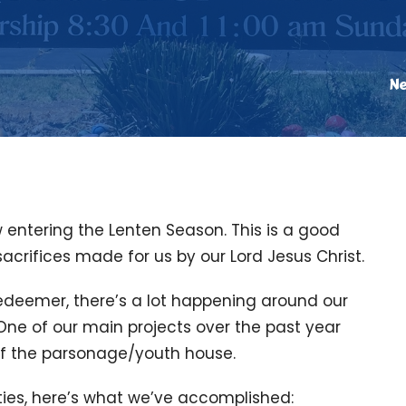
N
 entering the Lenten Season. This is a good
crifices made for us by our Lord Jesus Christ.
edeemer, there’s a lot happening around our
One of our main projects over the past year
f the parsonage/youth house.
rties, here’s what we’ve accomplished: